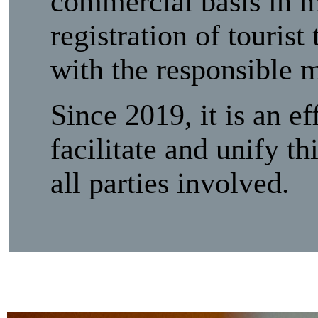
commercial basis in m
registration of touris
with the responsible m
Since 2019, it is an e
facilitate and unify th
all parties involved.