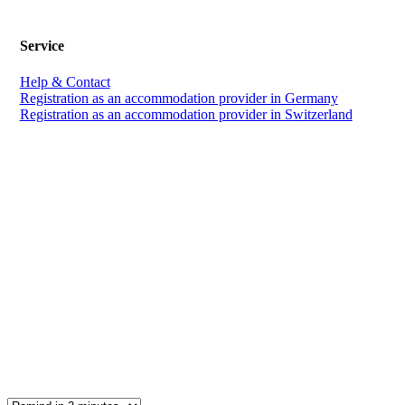
Service
Help & Contact
Registration as an accommodation provider in Germany
Registration as an accommodation provider in Switzerland