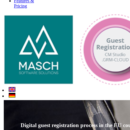
Features &
Pricing
Digital guest registration process in the EU co