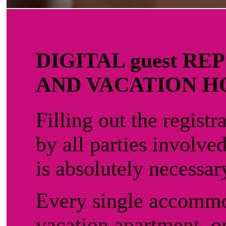
DIGITAL guest R
AND VACATION 
Filling out the registr
by all parties involve
is absolutely necessar
Every single accommo
vacation apartment, or