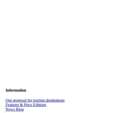
Information
Our proposal for tourism destinations
Features & Price Editions
News Blog