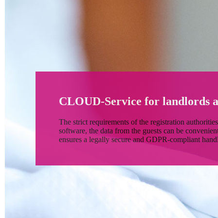
CLOUD-Service for landlords a
The strict requirements of the registration authoritie
software, the data from the guests can be conveni
ensures a legally secure and GDPR-compliant handli