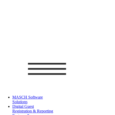
MASCH Software
Solutions
Digital Guest
Registration & Reporting