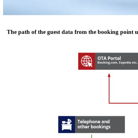
The path of the guest data from the booking point u