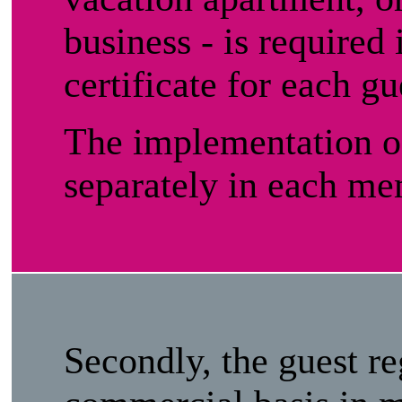
business - is required 
certificate for each gu
The implementation of
separately in each me
Secondly, the guest re